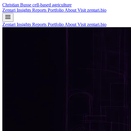
Christian Busse
cell-based agriculture
Zentari
Insights
Reports
Portfolio
About
Visit zentari.bio
Zentari
Insights
Reports
Portfolio
About
Visit zentari.bio