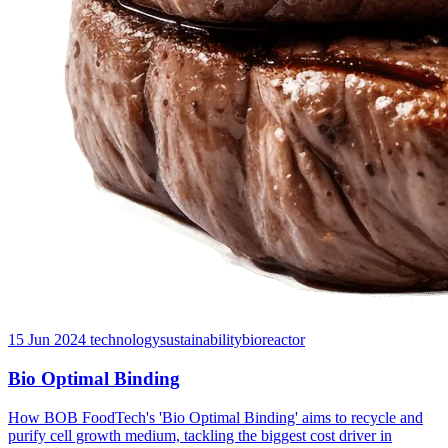
15 Jun 2024
technology
sustainability
bioreactor
Bio Optimal Binding
How BOB FoodTech's 'Bio Optimal Binding' aims to recycle and
purify cell growth medium, tackling the biggest cost driver in