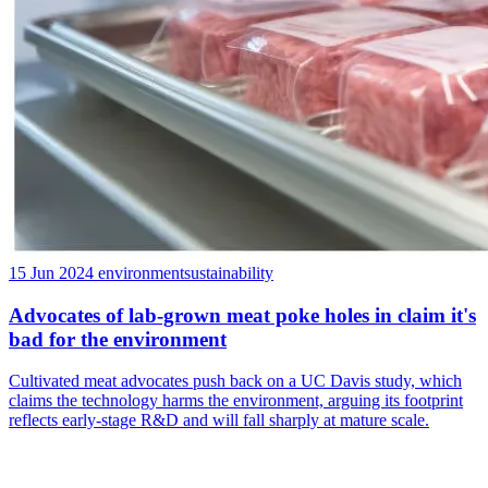
15 Jun 2024
environment
sustainability
Advocates of lab-grown meat poke holes in claim it's
bad for the environment
Cultivated meat advocates push back on a UC Davis study, which
claims the technology harms the environment, arguing its footprint
reflects early-stage R&D and will fall sharply at mature scale.