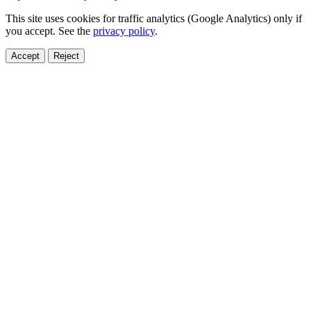
This site uses cookies for traffic analytics (Google Analytics) only if
you accept. See the
privacy policy
.
Accept
Reject