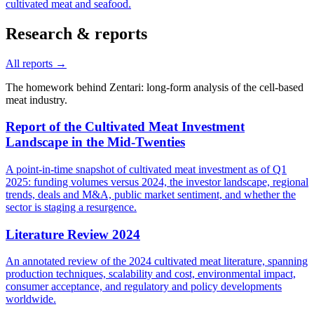
cultivated meat and seafood.
Research & reports
All reports →
The homework behind Zentari: long-form analysis of the cell-based
meat industry.
Report of the Cultivated Meat Investment
Landscape in the Mid-Twenties
A point-in-time snapshot of cultivated meat investment as of Q1
2025: funding volumes versus 2024, the investor landscape, regional
trends, deals and M&A, public market sentiment, and whether the
sector is staging a resurgence.
Literature Review 2024
An annotated review of the 2024 cultivated meat literature, spanning
production techniques, scalability and cost, environmental impact,
consumer acceptance, and regulatory and policy developments
worldwide.