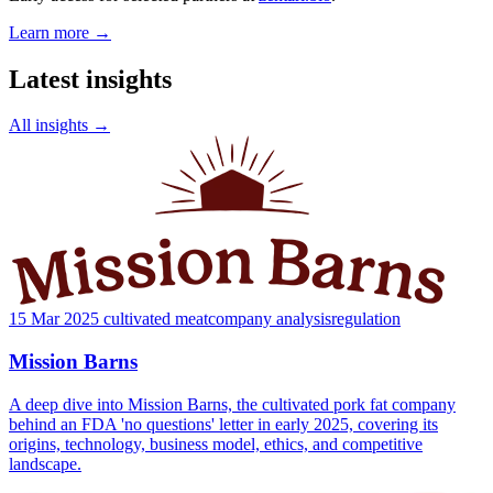
Learn more →
Latest insights
All insights →
15 Mar 2025
cultivated meat
company analysis
regulation
Mission Barns
A deep dive into Mission Barns, the cultivated pork fat company
behind an FDA 'no questions' letter in early 2025, covering its
origins, technology, business model, ethics, and competitive
landscape.