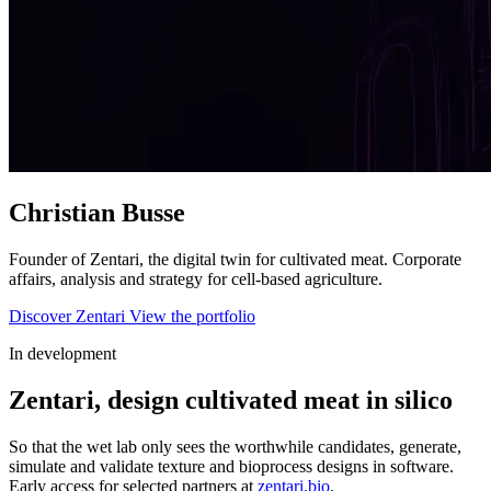
Christian
Busse
Founder of
Zentari
, the digital twin for cultivated meat. Corporate
affairs, analysis and strategy for cell-based agriculture.
Discover Zentari
View the portfolio
In development
Zentari, design cultivated meat in silico
So that the wet lab only sees the worthwhile candidates, generate,
simulate and validate texture and bioprocess designs in software.
Early access for selected partners at
zentari.bio
.