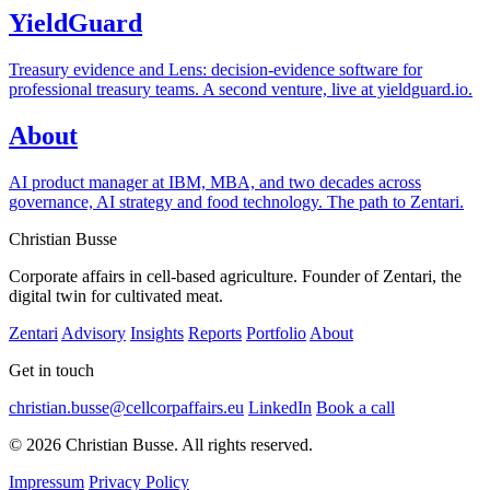
YieldGuard
Treasury evidence and Lens: decision-evidence software for
professional treasury teams. A second venture, live at yieldguard.io.
About
AI product manager at IBM, MBA, and two decades across
governance, AI strategy and food technology. The path to Zentari.
Christian Busse
Corporate affairs in cell-based agriculture. Founder of Zentari, the
digital twin for cultivated meat.
Zentari
Advisory
Insights
Reports
Portfolio
About
Get in touch
christian.busse@cellcorpaffairs.eu
LinkedIn
Book a call
© 2026 Christian Busse. All rights reserved.
Impressum
Privacy Policy